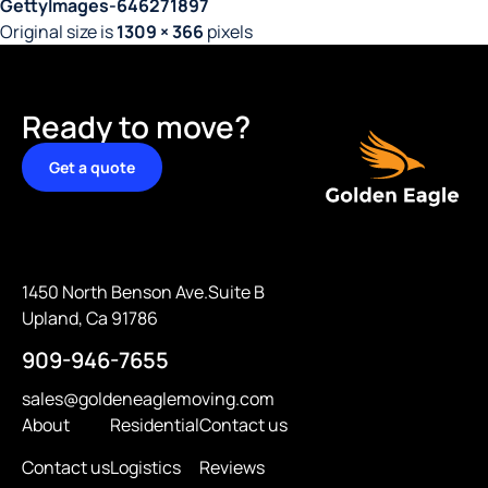
GettyImages-646271897
Original size is
1309 × 366
pixels
Ready to move?
Get a quote
1450 North Benson Ave.Suite B
Upland, Ca 91786
909-946-7655
sales@goldeneaglemoving.com
About
Residential
Contact us
Contact us
Logistics
Reviews