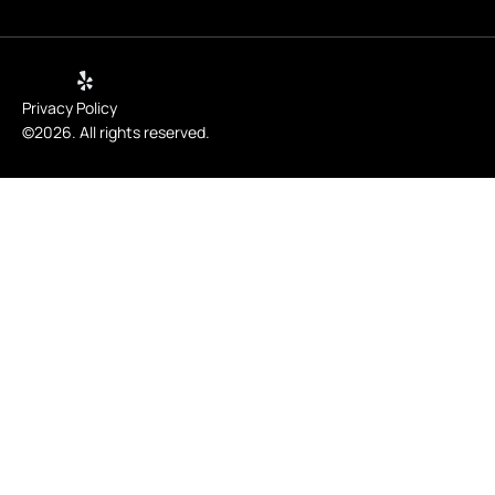
Privacy Policy
©2026. All rights reserved.