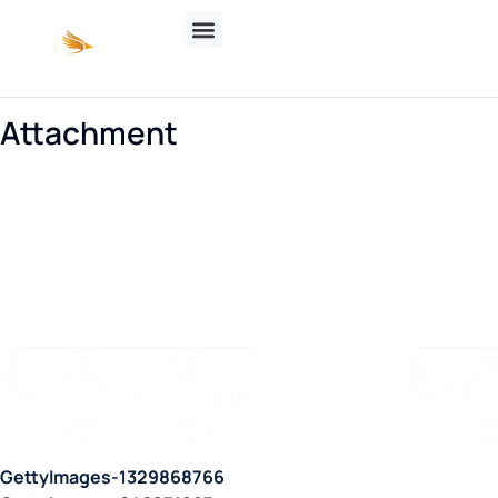
Attachment
GettyImages-1329868766