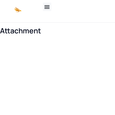
Attachment