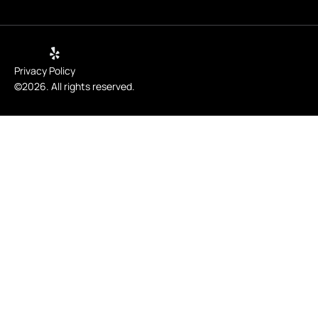
Privacy Policy
©2026. All rights reserved.