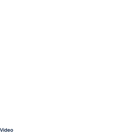
Video