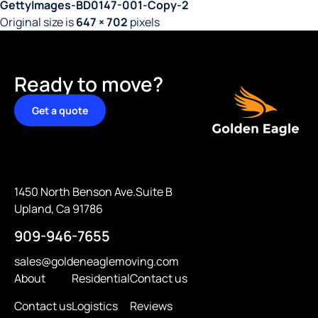
GettyImages-BD0147-001-Copy-2
Original size is
647 × 702
pixels
Ready to move?
Get a quote
1450 North Benson Ave.Suite B
Upland, Ca 91786
909-946-7655
sales@goldeneaglemoving.com
About
Residential
Contact us
Contact us
Logistics
Reviews