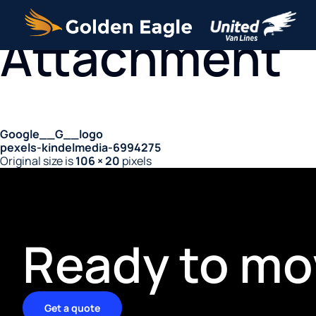
Attachment
Google__G__logo
pexels-kindelmedia-6994275
Original size is
106 × 20
pixels
Ready to mo
Get a quote