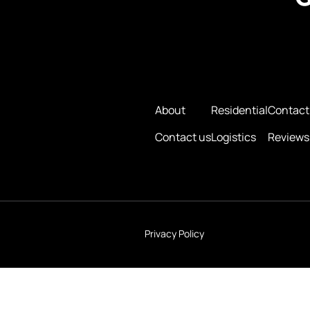
About
Residential
Contact
Contact us
Logistics
Reviews
Privacy Policy