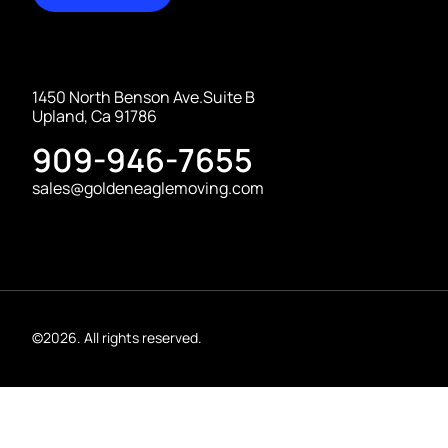
1450 North Benson Ave.Suite B
Upland, Ca 91786
909-946-7655
sales@goldeneaglemoving.com
©2026. All rights reserved.