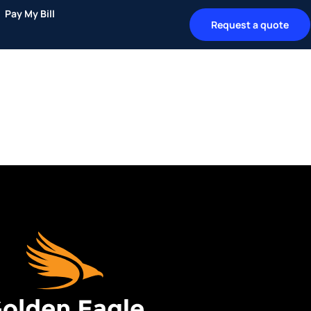
Pay My Bill
Request a quote