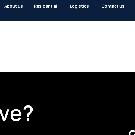
About us
Residential
Logistics
Contact us
ve?