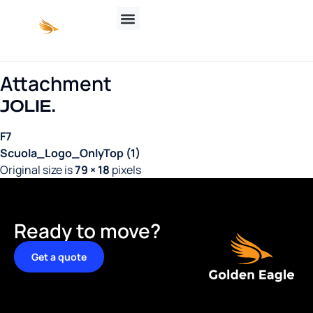
Attachment
F7
Scuola_Logo_OnlyTop (1)
Original size is
79 × 18
pixels
Ready to move?
Get a quote