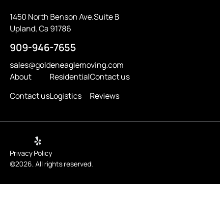
1450 North Benson Ave.Suite B
Upland, Ca 91786
909-946-7655
sales@goldeneaglemoving.com
About
Residential
Contact us
Contact us
Logistics
Reviews
Privacy Policy
©2026. All rights reserved.