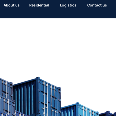
About us
Residential
Logistics
Contact us