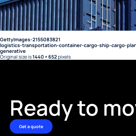
GettyImages-2155083821
logistics-transportation-container-cargo-ship-cargo-pl
generative
Original size is
1440 × 652
pixels
Ready to mo
Get a quote