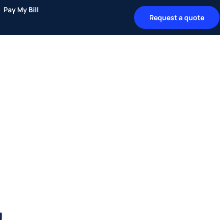
Pay My Bill
Request a quote