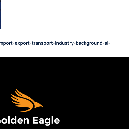
-import-export-transport-industry-background-ai-