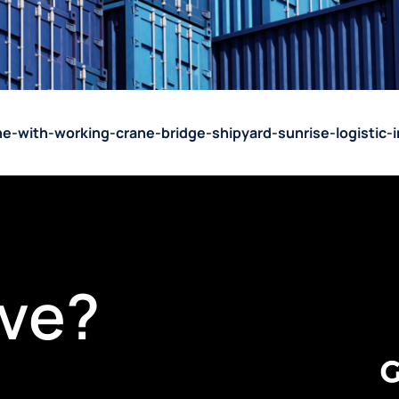
ane-with-working-crane-bridge-shipyard-sunrise-logistic
ve?