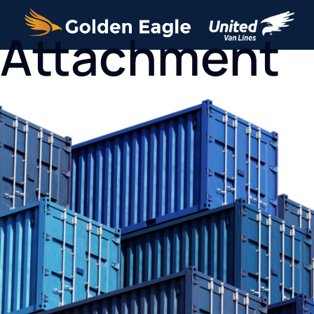
Attachment