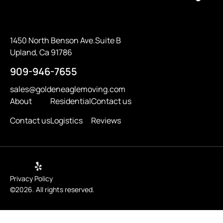
1450 North Benson Ave.Suite B
Upland, Ca 91786
909-946-7655
sales@goldeneaglemoving.com
About
Residential
Contact us
Contact us
Logistics
Reviews
Privacy Policy
©2026. All rights reserved.