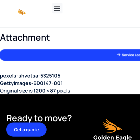
Attachment
pexels-shvetsa-5325105
GettyImages-BD0147-001
Original size is
1200 × 87
pixels
Ready to move?
Get a quote